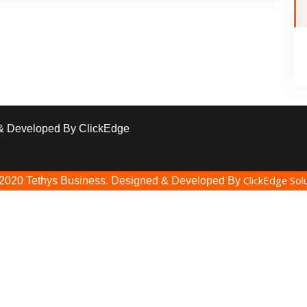
 & Developed By ClickEdge
ClickEdge Solu
 2020 Tethys Business. Designed & Developed By