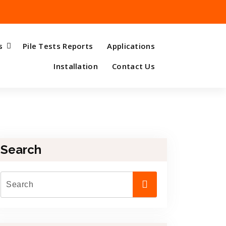
s
Pile Tests Reports
Applications
Installation
Contact Us
Search