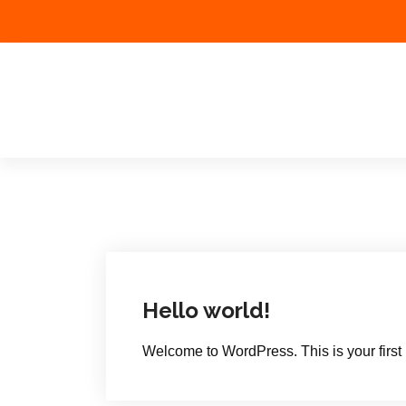
Tethys Business &
Projects P Ltd
Hello world!
Welcome to WordPress. This is your first pos