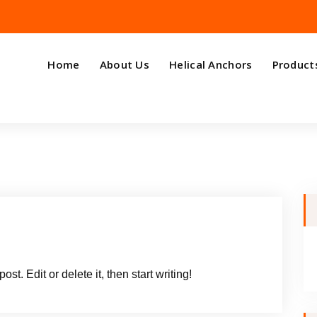
Home
About Us
Helical Anchors
Product
t. Edit or delete it, then start writing!