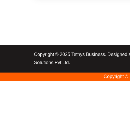
Copyright © 2025 Tethys Business. Designed
Solutions Pvt Ltd.
Copyright ©