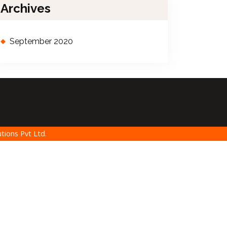
Archives
September 2020
tions Pvt Ltd.