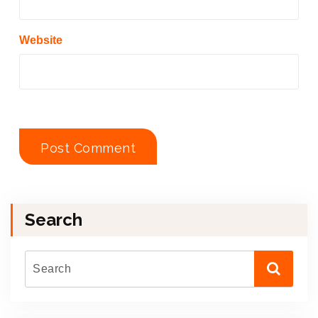
Website
Search