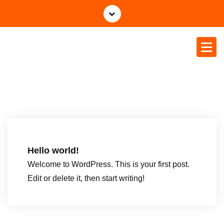
Tethys Business & Projects P
Ltd
Hello world!
Welcome to WordPress. This is your first post.
Edit or delete it, then start writing!