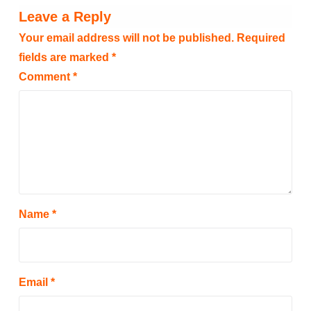
Leave a Reply
Your email address will not be published.
Required
fields are marked
*
Comment
*
Name
*
Email
*