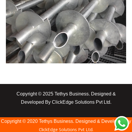
Copyright © 2025 Tethys Business. Designed &
Developed By ClickEdge Solutions Pvt Ltd.
Copyright © 2020 Tethys Business. Designed & Developed By
ClickEdge Solutions Pvt Ltd.