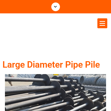
Tethys Business & Projects P
Ltd
Large Diameter Pipe Pile